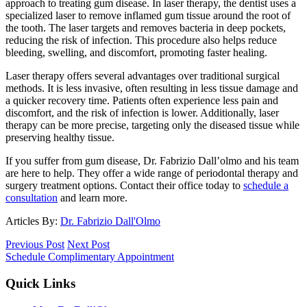
approach to treating gum disease. In laser therapy, the dentist uses a
specialized laser to remove inflamed gum tissue around the root of
the tooth. The laser targets and removes bacteria in deep pockets,
reducing the risk of infection. This procedure also helps reduce
bleeding, swelling, and discomfort, promoting faster healing.
Laser therapy offers several advantages over traditional surgical
methods. It is less invasive, often resulting in less tissue damage and
a quicker recovery time. Patients often experience less pain and
discomfort, and the risk of infection is lower. Additionally, laser
therapy can be more precise, targeting only the diseased tissue while
preserving healthy tissue.
If you suffer from gum disease, Dr. Fabrizio Dall’olmo and his team
are here to help. They offer a wide range of periodontal therapy and
surgery treatment options. Contact their office today to
schedule a
consultation
and learn more.
Articles By:
Dr. Fabrizio Dall'Olmo
Previous Post
Next Post
Schedule Complimentary Appointment
Quick Links