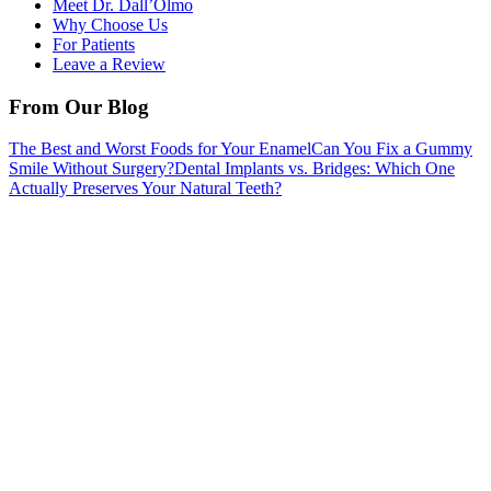
Meet Dr. Dall’Olmo
Why Choose Us
For Patients
Leave a Review
From Our Blog
The Best and Worst Foods for Your Enamel
Can You Fix a Gummy
Smile Without Surgery?
Dental Implants vs. Bridges: Which One
Actually Preserves Your Natural Teeth?