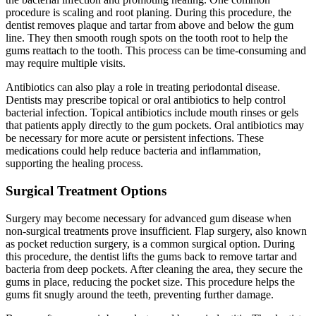
procedure is scaling and root planing. During this procedure, the
dentist removes plaque and tartar from above and below the gum
line. They then smooth rough spots on the tooth root to help the
gums reattach to the tooth. This process can be time-consuming and
may require multiple visits.
Antibiotics can also play a role in treating periodontal disease.
Dentists may prescribe topical or oral antibiotics to help control
bacterial infection. Topical antibiotics include mouth rinses or gels
that patients apply directly to the gum pockets. Oral antibiotics may
be necessary for more acute or persistent infections. These
medications could help reduce bacteria and inflammation,
supporting the healing process.
Surgical Treatment Options
Surgery may become necessary for advanced gum disease when
non-surgical treatments prove insufficient. Flap surgery, also known
as pocket reduction surgery, is a common surgical option. During
this procedure, the dentist lifts the gums back to remove tartar and
bacteria from deep pockets. After cleaning the area, they secure the
gums in place, reducing the pocket size. This procedure helps the
gums fit snugly around the teeth, preventing further damage.