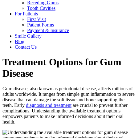
Receding Gums
Tooth Cavities
For Patients
First Visit
Patient Forms
Payment & Insurance
Smile Gallery
Blog
Contact Us
Treatment Options for Gum
Disease
Gum disease, also known as periodontal disease, affects millions of
adults worldwide. It ranges from simple gum inflammation to severe
disease that can damage the soft tissue and bone supporting the
teeth. Early
diagnosis and treatment
are crucial to prevent further
complications. Understanding the available treatment options
empowers patients to make informed decisions about their oral
health.