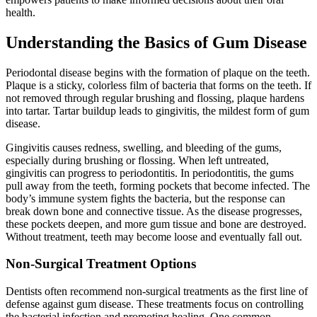
Understanding the Basics of Gum Disease
Periodontal disease begins with the formation of plaque on the teeth.
Plaque is a sticky, colorless film of bacteria that forms on the teeth. If
not removed through regular brushing and flossing, plaque hardens
into tartar. Tartar buildup leads to gingivitis, the mildest form of gum
disease.
Gingivitis causes redness, swelling, and bleeding of the gums,
especially during brushing or flossing. When left untreated,
gingivitis can progress to periodontitis. In periodontitis, the gums
pull away from the teeth, forming pockets that become infected. The
body’s immune system fights the bacteria, but the response can
break down bone and connective tissue. As the disease progresses,
these pockets deepen, and more gum tissue and bone are destroyed.
Without treatment, teeth may become loose and eventually fall out.
Non-Surgical Treatment Options
Dentists often recommend non-surgical treatments as the first line of
defense against gum disease. These treatments focus on controlling
the bacterial infection and promoting healing. One common