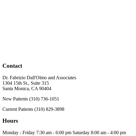
Contact
Dr. Fabrizio Dall'Olmo and Associates
1304 15th St., Suite 315
Santa Monica
,
CA
90404
New Patients
(310) 736-1051
Current Patients
(310) 829-3898
Hours
Monday - Friday
7:30 am - 6:00 pm
Saturday
8:00 am - 4:00 pm