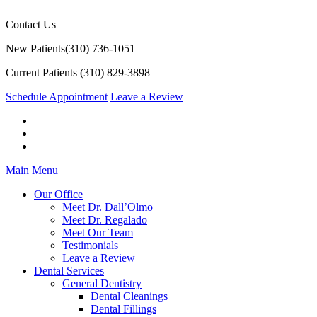
Contact Us
New Patients
(310) 736-1051
Current Patients
(310) 829-3898
Schedule Appointment
Leave a Review
Main Menu
Our Office
Meet Dr. Dall’Olmo
Meet Dr. Regalado
Meet Our Team
Testimonials
Leave a Review
Dental Services
General Dentistry
Dental Cleanings
Dental Fillings