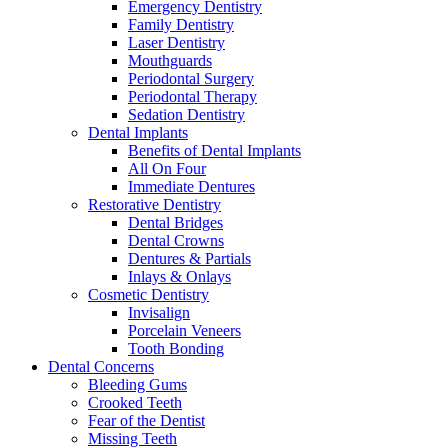
Emergency Dentistry
Family Dentistry
Laser Dentistry
Mouthguards
Periodontal Surgery
Periodontal Therapy
Sedation Dentistry
Dental Implants
Benefits of Dental Implants
All On Four
Immediate Dentures
Restorative Dentistry
Dental Bridges
Dental Crowns
Dentures & Partials
Inlays & Onlays
Cosmetic Dentistry
Invisalign
Porcelain Veneers
Tooth Bonding
Dental Concerns
Bleeding Gums
Crooked Teeth
Fear of the Dentist
Missing Teeth