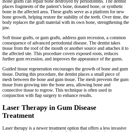
Bone grafts can repair bone destroyed by periodontitis. The dentist
places fragments of the patient’s bone, donated bone, or synthetic
bone in the affected area. These grafts serve as a platform for new
bone growth, helping restore the stability of the teeth. Over time, the
body replaces the graft material with its own bone, strengthening the
jaw.
Soft tissue grafts, or gum grafts, address gum recession, a common
consequence of advanced periodontal disease. The dentist takes
tissue from the roof of the mouth or another source and attaches it to
the affected site. This procedure covers exposed roots, reduces
further gum recession, and improves the appearance of the gums.
Guided tissue regeneration encourages the growth of bone and gum
tissue. During this procedure, the dentist places a small piece of
mesh between the bone and gum tissue. The mesh prevents the gum
tissue from growing into the bone area, allowing bone and
connective tissue to regrow. This technique is often used in
conjunction with flap surgery to enhance results.
Laser Therapy in Gum Disease
Treatment
Laser therapy is a newer treatment option that offers a less invasive