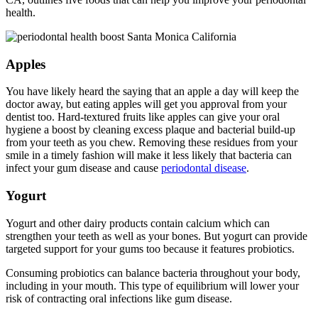
health.
Apples
You have likely heard the saying that an apple a day will keep the
doctor away, but eating apples will get you approval from your
dentist too. Hard-textured fruits like apples can give your oral
hygiene a boost by cleaning excess plaque and bacterial build-up
from your teeth as you chew. Removing these residues from your
smile in a timely fashion will make it less likely that bacteria can
infect your gum disease and cause
periodontal disease
.
Yogurt
Yogurt and other dairy products contain calcium which can
strengthen your teeth as well as your bones. But yogurt can provide
targeted support for your gums too because it features probiotics.
Consuming probiotics can balance bacteria throughout your body,
including in your mouth. This type of equilibrium will lower your
risk of contracting oral infections like gum disease.