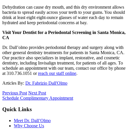
Dehydration can cause dry mouth, and this dry environment allows
bacteria to spread easily across your teeth to your gums. You should
drink at least eight eight-ounce glasses of water each day to remain
hydrated and keep periodontal concerns at bay.
Visit Your Dentist for a Periodontal Screening in Santa Monica,
CA
Dr. Dall’olmo provides periodontal therapy and surgery along with
other general dentistry treatments for patients in Santa Monica, CA.
Our practice also specializes in implant, restorative, and cosmetic
dentistry, including Invisalign treatment, for patients of all ages. To
schedule an appointment with our team, contact our office by phone
at 310.736.1051 or
reach our staff online
.
Articles By:
Dr. Fabrizio Dall'Olmo
Previous Post
Next Post
Schedule Complimentary Appointment
Quick Links
Meet Dr. Dall’Olmo
Why Choose Us