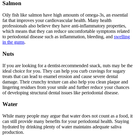
Salmon
Oily fish like salmon have high amounts of omega-3s, an essential
fat that improves your cardiovascular health. Many health
professionals also believe they have anti-inflammatory properties,
which means that they can reduce uncomfortable symptoms related
to periodontal disease such as inflammation, bleeding, and
swelling
in the gums
.
Nuts
If you are looking for a dentist-recommended snack, nuts may be the
ideal choice for you. They can help you curb cravings for sugary
treats that can lead to enamel erosion and cause severe dental
damage. Their crunchy texture can also help you clean plaque and
lingering residues from your smile and further reduce your chances
of developing structural dental issues like periodontal disease.
Water
While many people may argue that water does not count as a food, it
can still provide many benefits for your periodontal health. Staying
hydrated by drinking plenty of water maintains adequate saliva
production.