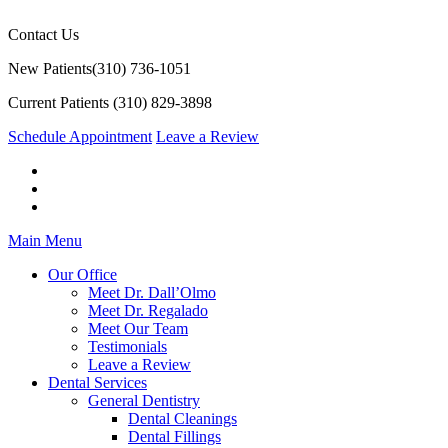
Contact Us
New Patients
(310) 736-1051
Current Patients
(310) 829-3898
Schedule Appointment
Leave a Review
Main Menu
Our Office
Meet Dr. Dall’Olmo
Meet Dr. Regalado
Meet Our Team
Testimonials
Leave a Review
Dental Services
General Dentistry
Dental Cleanings
Dental Fillings