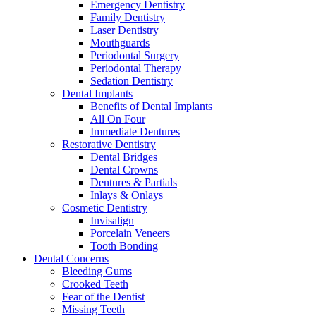
Emergency Dentistry
Family Dentistry
Laser Dentistry
Mouthguards
Periodontal Surgery
Periodontal Therapy
Sedation Dentistry
Dental Implants
Benefits of Dental Implants
All On Four
Immediate Dentures
Restorative Dentistry
Dental Bridges
Dental Crowns
Dentures & Partials
Inlays & Onlays
Cosmetic Dentistry
Invisalign
Porcelain Veneers
Tooth Bonding
Dental Concerns
Bleeding Gums
Crooked Teeth
Fear of the Dentist
Missing Teeth