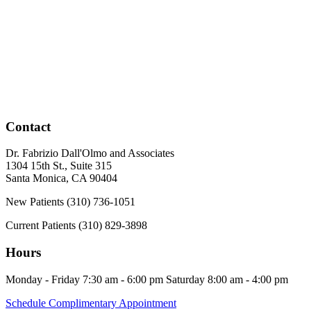
Contact
Dr. Fabrizio Dall'Olmo and Associates
1304 15th St., Suite 315
Santa Monica
,
CA
90404
New Patients
(310) 736-1051
Current Patients
(310) 829-3898
Hours
Monday - Friday
7:30 am - 6:00 pm
Saturday
8:00 am - 4:00 pm
Schedule Complimentary Appointment