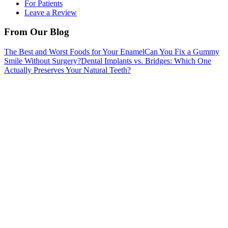
For Patients
Leave a Review
From Our Blog
The Best and Worst Foods for Your Enamel
Can You Fix a Gummy
Smile Without Surgery?
Dental Implants vs. Bridges: Which One
Actually Preserves Your Natural Teeth?