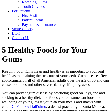
Receding Gums
Tooth Cavities
For Patients
First Visit
Patient Forms
Payment & Insurance
Smile Gallery
Blog
Contact Us
5 Healthy Foods for Your
Gums
Keeping your gums clean and healthy is as important to your oral
health as maintaining the structure of your teeth. Gum disease affects
approximately half of all American adults over the age of 30 and can
cause tooth loss and other severe damage if it progresses.
You can prevent gum disease by practicing good oral hygiene and
sticking to a healthy diet. The foods you consume can boost the
wellbeing of your gums if you plan your meals and snacks with
care.
Dr. Fabrizio Dall’olmo
, a dentist practicing in Santa Monica,
CA, outlines five foods that can help you improve your periodontal