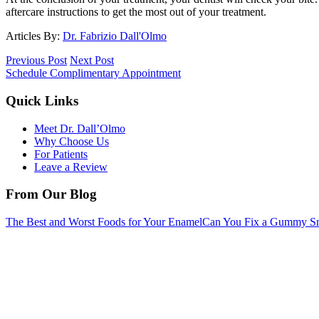
aftercare instructions to get the most out of your treatment.
Articles By:
Dr. Fabrizio Dall'Olmo
Previous Post
Next Post
Schedule Complimentary Appointment
Quick Links
Meet Dr. Dall’Olmo
Why Choose Us
For Patients
Leave a Review
From Our Blog
The Best and Worst Foods for Your Enamel
Can You Fix a Gummy Sm