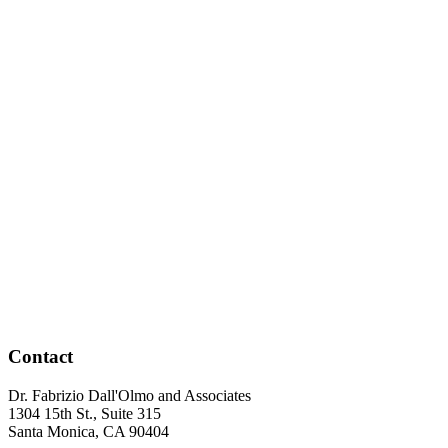
Contact
Dr. Fabrizio Dall'Olmo and Associates
1304 15th St., Suite 315
Santa Monica
,
CA
90404